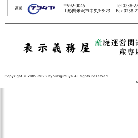
Copyright © 2005-2026 hyouzigimuya All rights reserved.